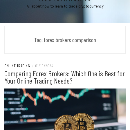
All about how to learn to trade cryptocurrency
Tag:
forex brokers comparison
ONLINE TRADING
/
01/10/2024
Comparing Forex Brokers: Which One is Best for
Your Online Trading Needs?