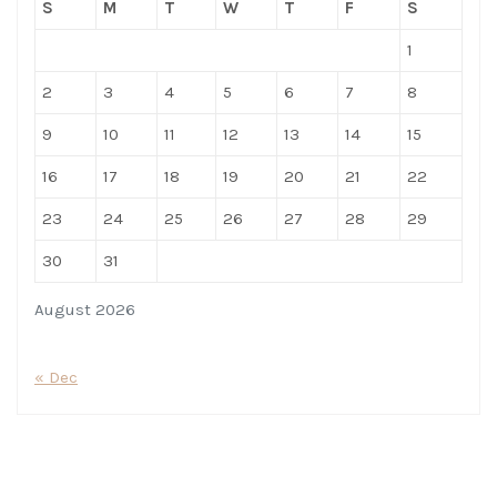
S
M
T
W
T
F
S
1
2
3
4
5
6
7
8
9
10
11
12
13
14
15
16
17
18
19
20
21
22
23
24
25
26
27
28
29
30
31
August 2026
« Dec