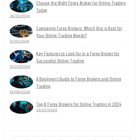
Choose the Right Forex Broker for Online Trading
Today
26/12/2024
Comparing Forex Brokers: Which One is Best for
Your Online Trading Needs?
01/10/2024
Key Features to Look for in a Forex Broker for
Successful Online Trading
15/09/2024
A Beginner’s Guide to Forex Brokers and Online
Trading
14/08/2024
Top 6 Forex Brokers for Online Trading in 2024
23/07/2024