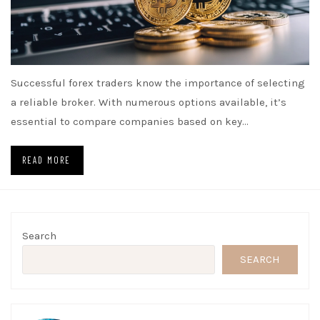
Successful forex traders know the importance of selecting
a reliable broker. With numerous options available, it’s
essential to compare companies based on key…
READ MORE
Search
SEARCH